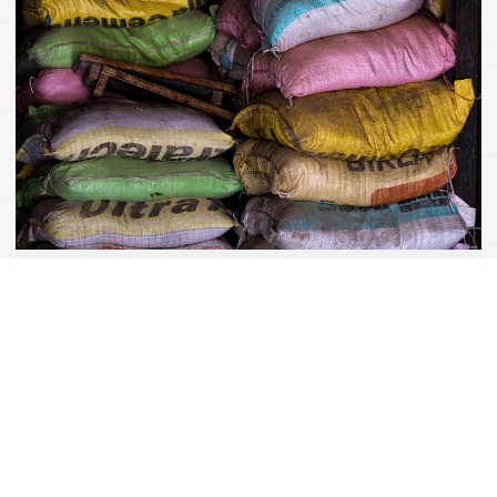
Development of Communication Concepts
Successful Changes can be achieved by creating new
synergies or by optimizing certain processes. However, the
way changes are communicated, both inside and outside the
company, may make all the difference. This requires an
established communications plan based on an integrated and
holistic communication concept. We will take care of this.