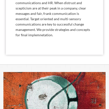
communications and HR. When distrust and
scepticism are at their peak in a company, clear
messages and fair, frank communication is
essential. Target oriented and multi-sensory
communications are key to successful change
management. We provide strategies and concepts
for final implemnetation.