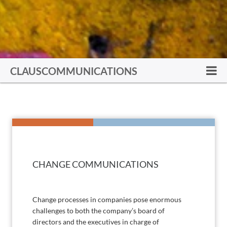
CLAUSCOMMUNICATIONS
CHANGE COMMUNICATIONS
Change processes in companies pose enormous
challenges to both the company’s board of
directors and the executives in charge of