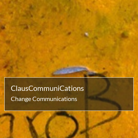
ClausCommuniCations
Change Communications