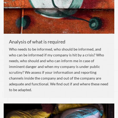
Analysis of what is required
Who needs to be informed, who should be informed, and
who can be informed if my company is hit by a crisis? Who
needs, who should and who can inform me in case of
imminent danger and when my company is under public
scrutiny? We assess if your information and reporting
channels inside the company and out of the company are
adequate and functional. We find out if and where these need
to be adapted.